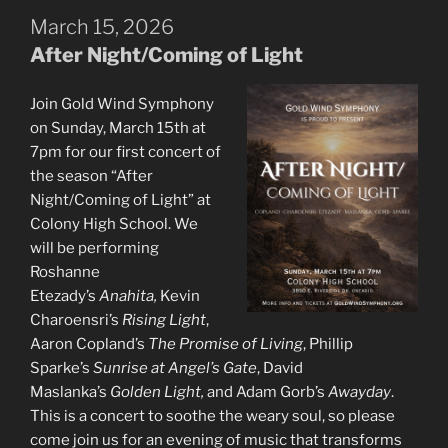
March 15, 2026
After Night/Coming of Light
Join Gold Wind Symphony
on Sunday, March 15th at
7pm for our first concert of
the season “After
Night/Coming of Light” at
Colony High School. We
will be performing
Roshanne
Etezady’s
Anahita,
Kevin
Charoensri’s
Rising Light
,
Aaron Copland’s
The Promise of Living
, Phillip
Sparke’s
Sunrise at Angel’s Gate
, David
Maslanka’s
Golden Light,
and Adam Gorb’s
Awayday
.
This is a concert to soothe the weary soul, so please
come join us for an evening of music that transforms