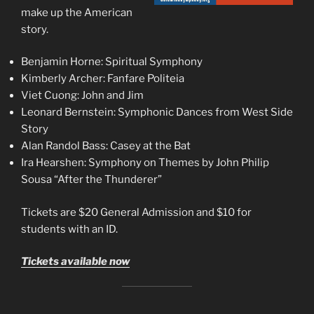
make up the American
story.
Benjamin Horne: Spiritual Symphony
Kimberly Archer: Fanfare Politeia
Viet Cuong: John and Jim
Leonard Bernstein: Symphonic Dances from West Side
Story
Alan Randol Bass: Casey at the Bat
Ira Hearshen: Symphony on Themes by John Philip
Sousa “After the Thunderer”
Tickets are $20 General Admission and $10 for
students with an ID.
Tickets available now