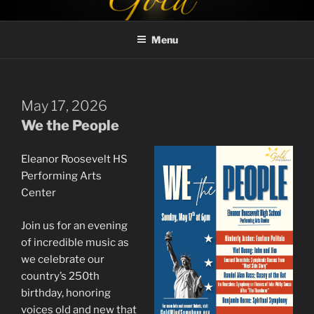
Skip
GOLD WIND SYMPHONY
to
Menu
content
May 17, 2026
We the People
Eleanor Roosevelt HS
Performing Arts
Center
Join us for an evening
of incredible music as
we celebrate our
country’s 250th
birthday, honoring
voices old and new that