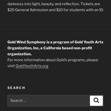
darkness into light, beauty, and reflection. Tickets are
$20 General Admission and $10 for students with an ID.
Gold Wind Symphony is a program of Gold Youth Arts
Organization, Inc, a California based non-profit
organization.
For more information about Gold’s programs, please
visit
GoldYouthArts.org
SEARCH
Search
Search
for: